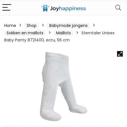
Home
Shop
Babymode jongens
Sokken en maillots
Maillots
Sterntaler Unisex
Baby Panty 8721400, ecru, 56 cm