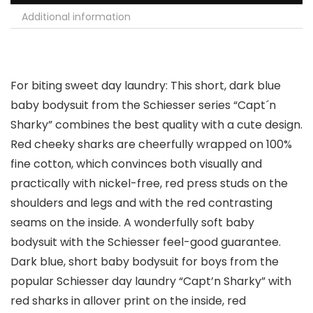
Additional information
For biting sweet day laundry: This short, dark blue
baby bodysuit from the Schiesser series “Capt´n
Sharky” combines the best quality with a cute design.
Red cheeky sharks are cheerfully wrapped on 100%
fine cotton, which convinces both visually and
practically with nickel-free, red press studs on the
shoulders and legs and with the red contrasting
seams on the inside. A wonderfully soft baby
bodysuit with the Schiesser feel-good guarantee.
Dark blue, short baby bodysuit for boys from the
popular Schiesser day laundry “Capt’n Sharky” with
red sharks in allover print on the inside, red