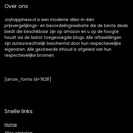
Over ons
Joyhappiness.nl is een moderne alles-in-één
prijsvergelijkings- en beoordelingswebsite die de beste deals
biedt die beschikbaar zijn op amazon en u op de hoogte
houdt via de laatst toegevoegde blogs. Alle afbeeldingen
zijn auteursrechtelijk beschermd door hun respectievelijke
eigenaren. Alle geciteerde inhoud is afgeleid van hun
respectievelijke bronnen.
[arrow_forms id=’1628′]
Snelle links
Home