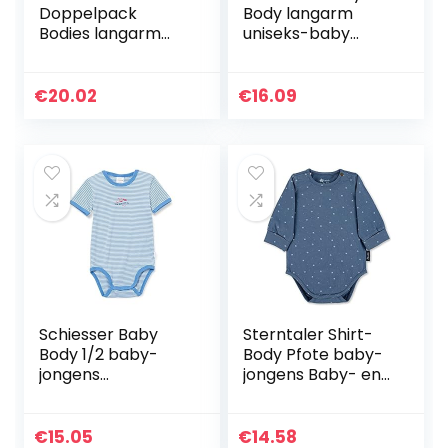
Doppelpack
Body langarm
Bodies langarm
uniseks-baby
uniseks-baby
Baby- en
Baby- en
peuterondergoeds
peuterondergoeds
et
€
20.02
€
16.09
et
Schiesser Baby
Sterntaler Shirt-
Body 1/2 baby-
Body Pfote baby-
jongens
jongens Baby- en
ondergoed
peuterondergoeds
et
€
15.05
€
14.58