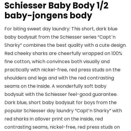
Schiesser Baby Body 1/2
baby-jongens body
For biting sweet day laundry: This short, dark blue
baby bodysuit from the Schiesser series “Capt´n
Sharky” combines the best quality with a cute design.
Red cheeky sharks are cheerfully wrapped on 100%
fine cotton, which convinces both visually and
practically with nickel-free, red press studs on the
shoulders and legs and with the red contrasting
seams on the inside. A wonderfully soft baby
bodysuit with the Schiesser feel-good guarantee.
Dark blue, short baby bodysuit for boys from the
popular Schiesser day laundry “Capt’n Sharky” with
red sharks in allover print on the inside, red
contrasting seams, nickel-free, red press studs on