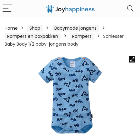
Home
Shop
Babymode jongens
Rompers en boxpakken
Rompers
Schiesser
Baby Body 1/2 baby-jongens body