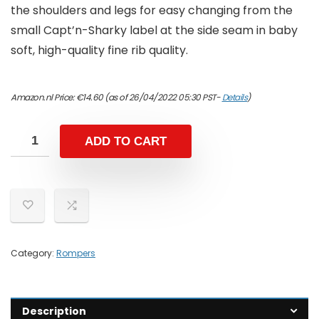
the shoulders and legs for easy changing from the
small Capt’n-Sharky label at the side seam in baby
soft, high-quality fine rib quality.
Amazon.nl Price:
€
14.60
(as of 26/04/2022 05:30 PST-
Details
)
ADD TO CART
Category:
Rompers
Description