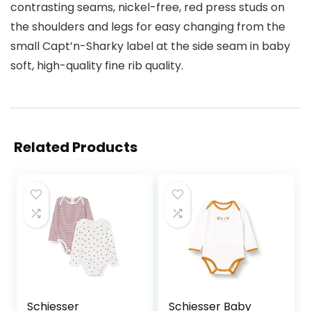
contrasting seams, nickel-free, red press studs on
the shoulders and legs for easy changing from the
small Capt’n-Sharky label at the side seam in baby
soft, high-quality fine rib quality.
Related Products
Schiesser
Schiesser Baby