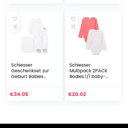
Schiesser
Schiesser
Geschenkset zur
Multipack 2PACK
Geburt Babies
Bodies 1/1 baby-
Hose Body
meisjes ondergoed
Mützchen uniseks-
baby Baby- en
€
34.05
€
20.02
peuterondergoeds
et